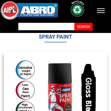
SPRAY PAINT