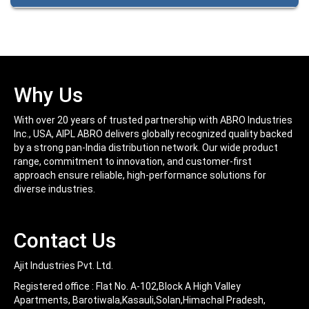
Long Durability and Performance.
interfere with proper adhesion. Glossy surfaces must be
PRODUCT CODE:SP; QTY/SIZE:400mL; UNIT/PCK:12 CASE
Easy To Use
dulled by light sanding. Metals should be rust free and
PRODUCT CODE:SP; QTY/SIZE:210mL; UNIT/PCK:24 CASE
primer should be used for best results.
Can be used on wood, metals, drywall, plaster, cardboard,
and masonry.
Can be used on furniture, toys, lamps, cabinets, bicycles,
Why Us
doors, and many more.
With over 20 years of trusted partnership with ABRO Industries
Inc., USA, AIPL ABRO delivers globally recognized quality backed
by a strong pan-India distribution network. Our wide product
range, commitment to innovation, and customer-first
approach ensure reliable, high-performance solutions for
diverse industries.
Contact Us
Ajit Industries Pvt. Ltd.
Registered office :
Flat No. A-102,Block A High Valley
Apartments, Barotiwala,Kasauli,Solan,Himachal Pradesh,