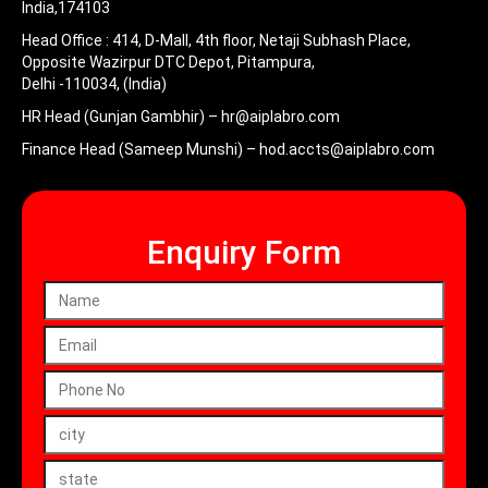
India,174103
Head Office :
414, D-Mall, 4th floor, Netaji Subhash Place,
Opposite Wazirpur DTC Depot, Pitampura,
Delhi -110034, (India)
HR Head (Gunjan Gambhir) –
hr@aiplabro.com
Finance Head (Sameep Munshi) –
hod.accts@aiplabro.com
Enquiry Form