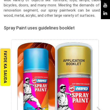
wide variety of objects like furniture, toys, lamps, cabinets,
bicycles, doors, and many more. Meeting the demands of the
renovation segment, our spray paintwork can be used on
wood, metal, acrylic, and other large variety of surfaces.
Spray Paint uses guidelines booklet
FAYDE KA SAUDA