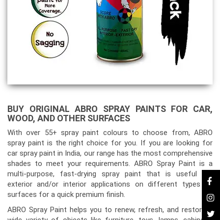
BUY ORIGINAL ABRO SPRAY PAINTS FOR CAR,
WOOD, AND OTHER SURFACES
With over 55+ spray paint colours to choose from, ABRO
spray paint is the right choice for you. If you are looking for
car spray paint in India, our range has the most comprehensive
shades to meet your requirements. ABRO Spray Paint is a
multi-purpose, fast-drying spray paint that is useful for
exterior and/or interior applications on different types of
surfaces for a quick premium finish.
ABRO Spray Paint helps you to renew, refresh, and restore a