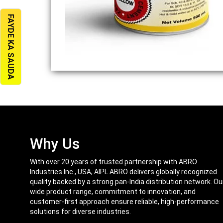
FAYDE KA SAUDA
Why Us
With over 20 years of trusted partnership with ABRO
Industries Inc., USA, AIPL ABRO delivers globally recognized
quality backed by a strong pan-India distribution network. Ou
wide product range, commitment to innovation, and
customer-first approach ensure reliable, high-performance
solutions for diverse industries.