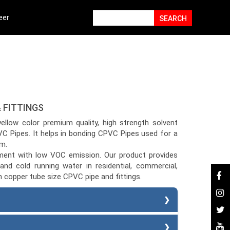
eer
 FITTINGS
w color premium quality, high strength solvent
C Pipes. It helps in bonding CPVC Pipes used for a
m.
ement with low VOC emission. Our product provides
and cold running water in residential, commercial,
on copper tube size CPVC pipe and fittings.
ment