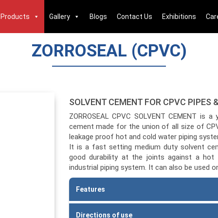
Products
Gallery
Blogs
Contact Us
Exhibitions
Car
ZORROSEAL (CPVC)
SOLVENT CEMENT FOR CPVC PIPES &
ZORROSEAL CPVC SOLVENT CEMENT is a yello
cement made for the union of all size of CPV
leakage proof hot and cold water piping syste
It is a fast setting medium duty solvent c
good durability at the joints against a hot 
industrial piping system. It can also be used 
Features
Premium quality, high strength solvent ce
Directions of use