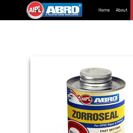
Home
About