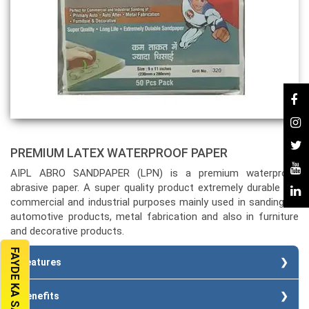
PREMIUM LATEX WATERPROOF PAPER
AIPL ABRO SANDPAPER (LPN) is a premium waterproof
abrasive paper. A super quality product extremely durable for
commercial and industrial purposes mainly used in sanding of
automotive products, metal fabrication and also in furniture
and decorative products.
FAYDE KA SAUDA
Features
Special heavy paper backing.
Benefits
Strong bond.