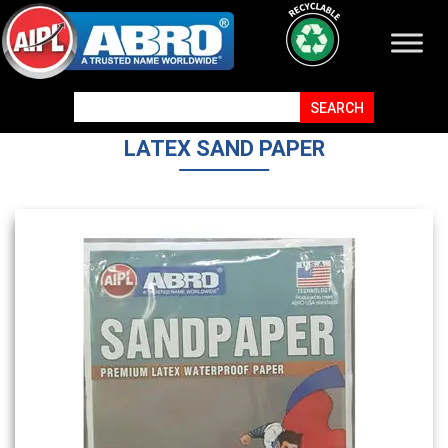
LATEX SAND PAPER