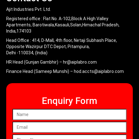
Ajit Industries Pvt. Ltd.
Registered office :
Flat No. A-102,Block A High Valley
Apartments, Barotiwala,Kasauli,Solan,Himachal Pradesh,
India,174103
Head Office :
414, D-Mall, 4th floor, Netaji Subhash Place,
Opposite Wazirpur DTC Depot, Pitampura,
Delhi -110034, (India)
HR Head (Gunjan Gambhir) –
hr@aiplabro.com
Finance Head (Sameep Munshi) –
hod.accts@aiplabro.com
Enquiry Form