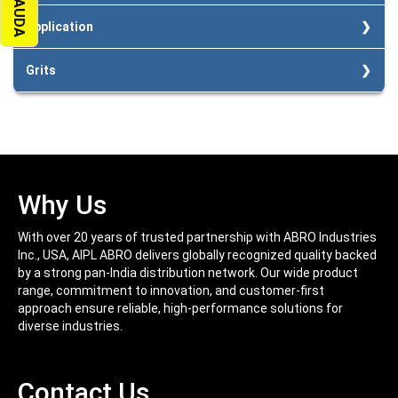
High flexibility.
Easy on hands in pressure application
Less Loading.
Application
Higher sanding at lower cost.
High reusage and almost zero material loss.
For wet and dry sanding of paints and primer surface.
Grits
Painted metal and wood.
Plastic Materials.
100/120/150/180/220/320/400/600/800/1000/1200/1500/2000
Lacquers, Fillers.
Mechanical components and precision instruments.
Why Us
With over 20 years of trusted partnership with ABRO Industries
Inc., USA, AIPL ABRO delivers globally recognized quality backed
by a strong pan-India distribution network. Our wide product
range, commitment to innovation, and customer-first
approach ensure reliable, high-performance solutions for
diverse industries.
Contact Us