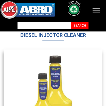
DIESEL INJECTOR CLEANER