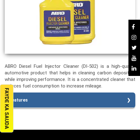
ABRO Diesel Fuel Injector Cleaner (DI-502) is a high-quality
automotive product that helps in cleaning carbon deposition
while improving performance. It is a concentrated cleaner that
reduces fuel consumption to increase mileage.
FAYDE KA SAUDA
Features
Dissolves varnish, gum, and carbon deposits
Stops diesel engine hesitation
Helps remove water from the diesel fuel tank
Improves mileage
Protects Engine