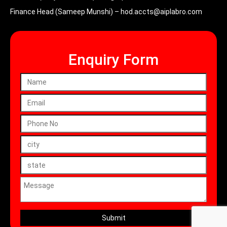
Finance Head (Sameep Munshi) –
hod.accts@aiplabro.com
Enquiry Form