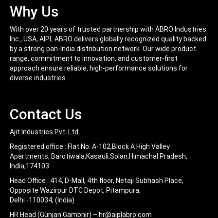
Easy To Use
Why Us
With over 20 years of trusted partnership with ABRO Industries
Inc., USA, AIPL ABRO delivers globally recognized quality backed
by a strong pan-India distribution network. Our wide product
range, commitment to innovation, and customer-first
approach ensure reliable, high-performance solutions for
diverse industries.
Contact Us
Ajit Industries Pvt. Ltd.
Registered office :
Flat No. A-102,Block A High Valley
Apartments, Barotiwala,Kasauli,Solan,Himachal Pradesh,
India,174103
Head Office :
414, D-Mall, 4th floor, Netaji Subhash Place,
Opposite Wazirpur DTC Depot, Pitampura,
Delhi -110034, (India)
HR Head (Gunjan Gambhir) –
hr@aiplabro.com