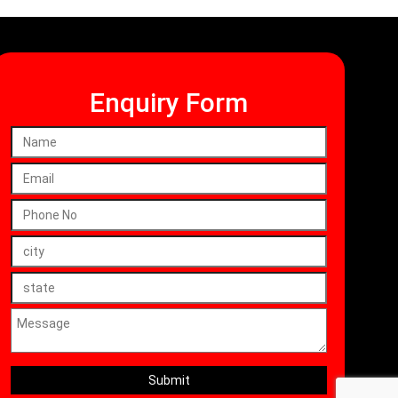
Enquiry Form