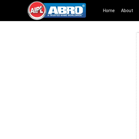
Home
About