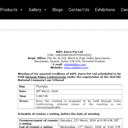
Products
Gallery
Blogs
Contact Us
Exhibitions
Car