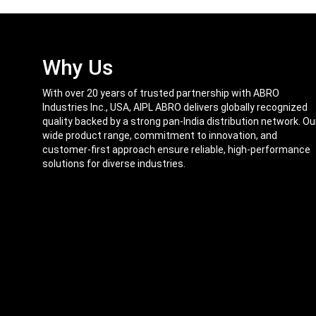
Why Us
With over 20 years of trusted partnership with ABRO
Industries Inc., USA, AIPL ABRO delivers globally recognized
quality backed by a strong pan-India distribution network. Ou
wide product range, commitment to innovation, and
customer-first approach ensure reliable, high-performance
solutions for diverse industries.