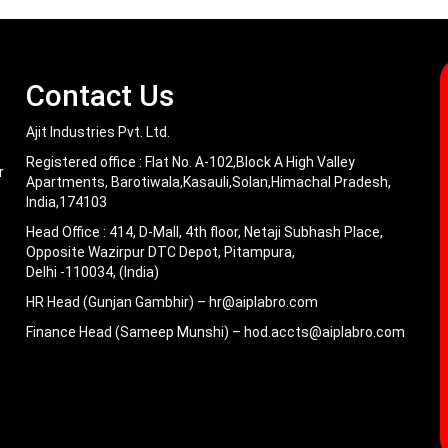
Contact Us
Ajit Industries Pvt. Ltd.
Registered office :
Flat No. A-102,Block A High Valley
r
Apartments, Barotiwala,Kasauli,Solan,Himachal Pradesh,
India,174103
Head Office :
414, D-Mall, 4th floor, Netaji Subhash Place,
Opposite Wazirpur DTC Depot, Pitampura,
Delhi -110034, (India)
HR Head (Gunjan Gambhir) –
hr@aiplabro.com
Finance Head (Sameep Munshi) –
hod.accts@aiplabro.com