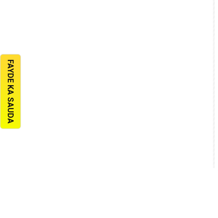
FAYDE KA SAUDA