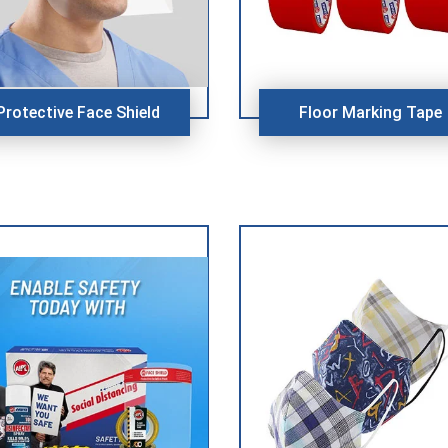
Protective Face Shield
Floor Marking Tape