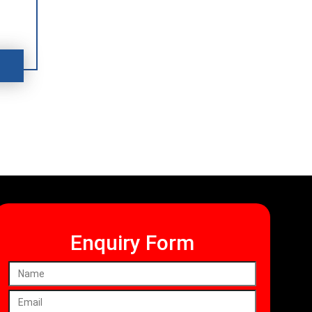
Enquiry Form