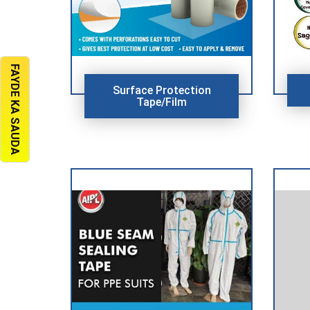
FAYDE KA SAUDA
Surface Protection
Tape/Film