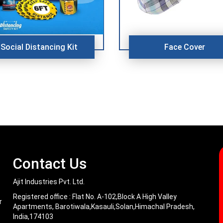
Social Distancing Kit
Face Cover
Contact Us
Ajit Industries Pvt. Ltd.
Registered office :
Flat No. A-102,Block A High Valley
r
Apartments, Barotiwala,Kasauli,Solan,Himachal Pradesh,
India,174103