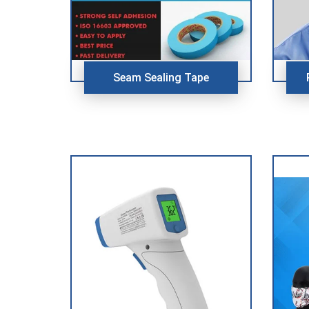
Seam Sealing Tape