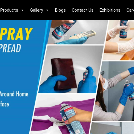
Products
Gallery
Blogs
Contact Us
Exhibitions
Car