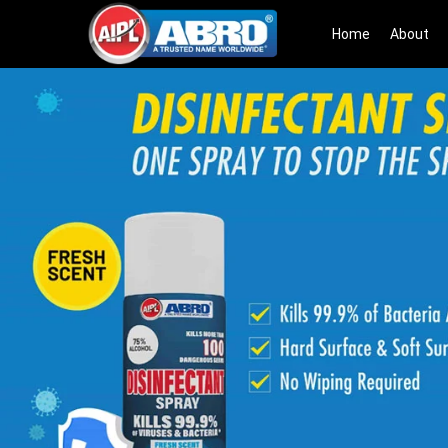
Home
About