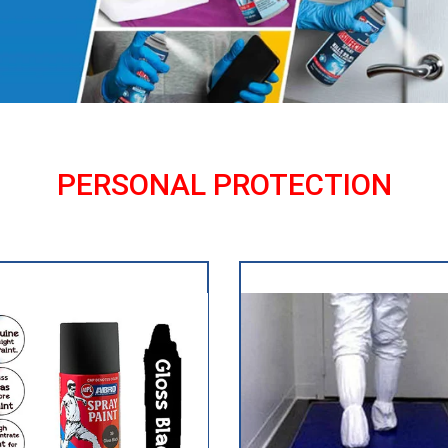
PERSONAL PROTECTION