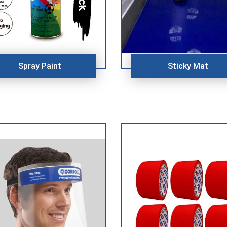
Spray Paint
Sticky Mat