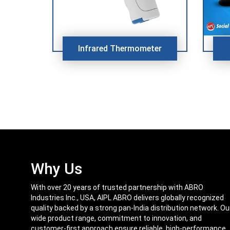
Infrared Thermometer
Why Us
With over 20 years of trusted partnership with ABRO
Industries Inc., USA, AIPL ABRO delivers globally recognized
quality backed by a strong pan-India distribution network. Ou
wide product range, commitment to innovation, and
customer-first approach ensure reliable, high-performance