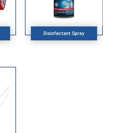
Disinfectant Spray