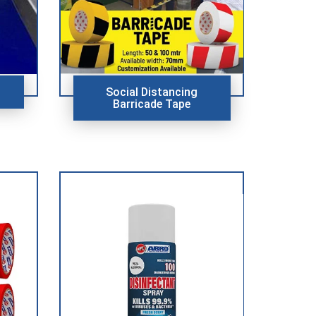
Social Distancing
Barricade Tape