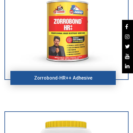
Zorrobond-HR++ Adhesive