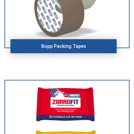
Bopp Packing Tapes