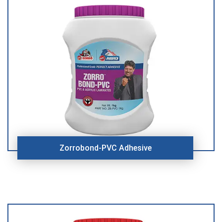
Zorrobond-PVC Adhesive