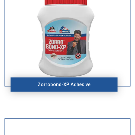
Zorrobond-XP Adhesive