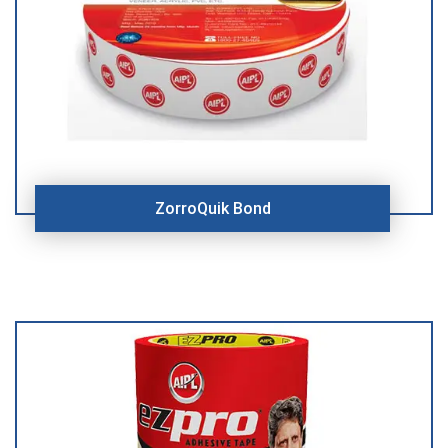
ZorroQuik Bond