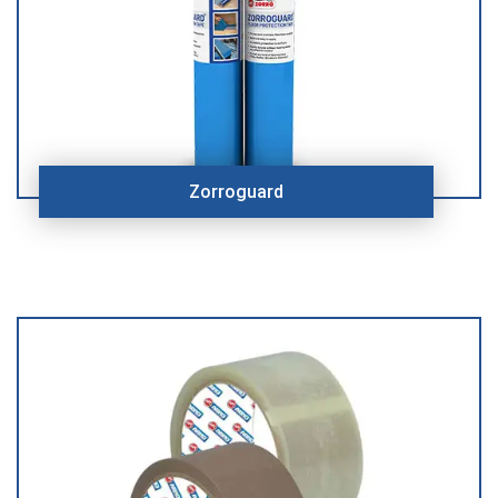
Zorroguard