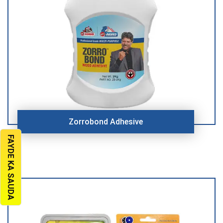
Zorrobond Adhesive
FAYDE KA SAUDA