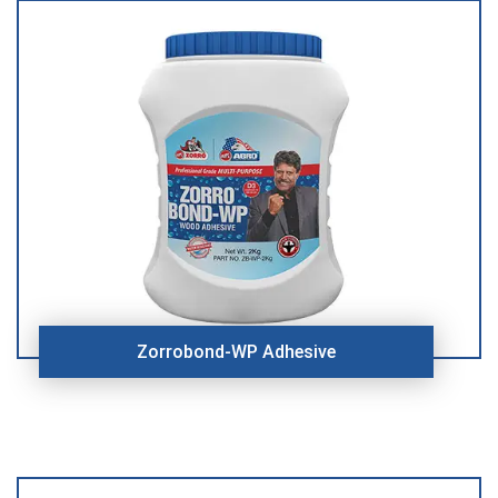
Zorrobond-WP Adhesive