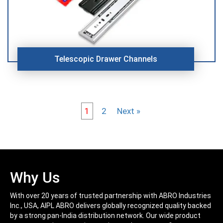
Telescopic Drawer Channels
1
2
Next »
Why Us
With over 20 years of trusted partnership with ABRO Industries
Inc., USA, AIPL ABRO delivers globally recognized quality backed
by a strong pan-India distribution network. Our wide product