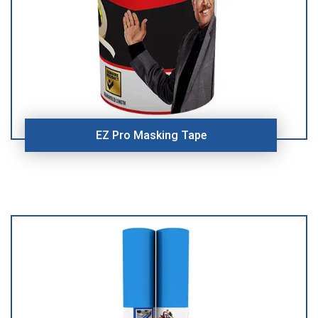
EZ Pro Masking Tape