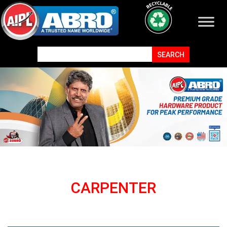
CARPENTER