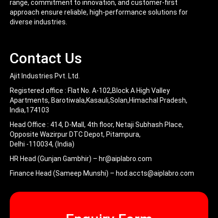
range, commitment to innovation, and customer-first
approach ensure reliable, high-performance solutions for
diverse industries.
Contact Us
Ajit Industries Pvt. Ltd.
Registered office :
Flat No. A-102,Block A High Valley
Apartments, Barotiwala,Kasauli,Solan,Himachal Pradesh,
India,174103
Head Office :
414, D-Mall, 4th floor, Netaji Subhash Place,
Opposite Wazirpur DTC Depot, Pitampura,
Delhi -110034, (India)
HR Head (Gunjan Gambhir) –
hr@aiplabro.com
Finance Head (Sameep Munshi) –
hod.accts@aiplabro.com