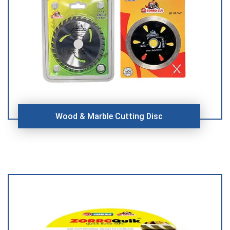
Wood & Marble Cutting Disc