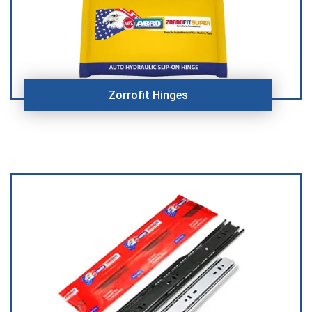
Zorrofit Hinges